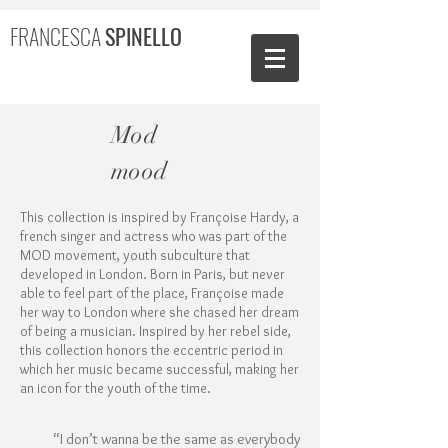
FRANCESCA
SPINELLO
Mod
mood
This collection is inspired by Françoise Hardy, a
french singer and actress who was part of the
MOD movement, youth subculture that
developed in London. Born in Paris, but never
able to feel part of the place, Françoise made
her way to London where she chased her dream
of being a musician. Inspired by her rebel side,
this collection honors the eccentric period in
which her music became successful, making her
an icon for the youth of the time.
“I don’t wanna be the same as everybody