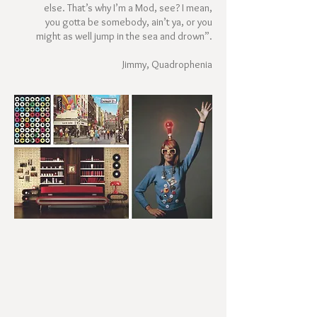
else. That’s why I’m a Mod, see? I mean,
you gotta be somebody, ain’t ya, or you
might as well jump in the sea and drown”.
Jimmy, Quadrophenia