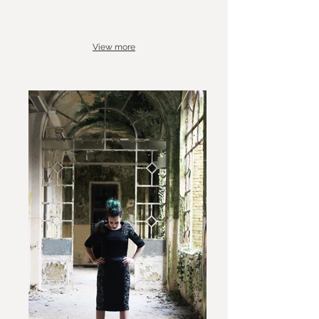
View more