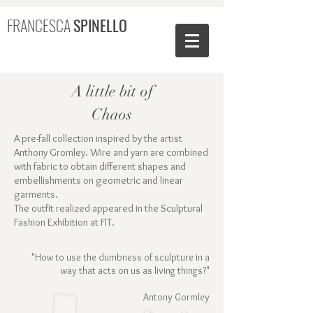
FRANCESCA
SPINELLO
A little bit of
Chaos
A pre-fall collection inspired by the artist
Anthony Gromley. Wire and yarn are combined
with fabric to obtain different shapes and
embellishments on geometric and linear
garments.
The outfit realized appeared in the Sculptural
Fashion Exhibition at FIT.
"How to use the dumbness of sculpture in a
way that acts on us as living things?"
Antony Gormley