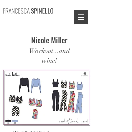
FRANCESCA
SPINELLO
Nicole Miller
Workout...and
wine!
SEE THE ARTICLE >