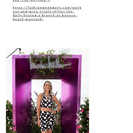
https://fashionweekdaily.com/work
out-and-wine-nicole-miller-the-
daily-hosted-a-brunch-at-bounce-
beach-montauk/